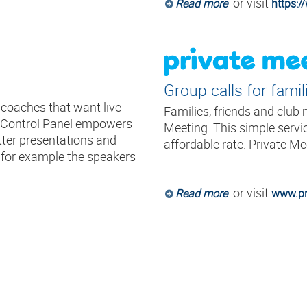
or visit
Read more
https:
Group calls for famil
d coaches that want live
Families, friends and club
r Control Panel empowers
Meeting. This simple servic
tter presentations and
affordable rate. Private Me
d for example the speakers
or visit
Read more
www.pr