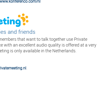
//www.konferenco.com/nl
ies and friends
 members that want to talk together use Private
e with an excellent audio quality is offered at a very
eting is only available in the Netherlands.
.
ivatemeeting.nl