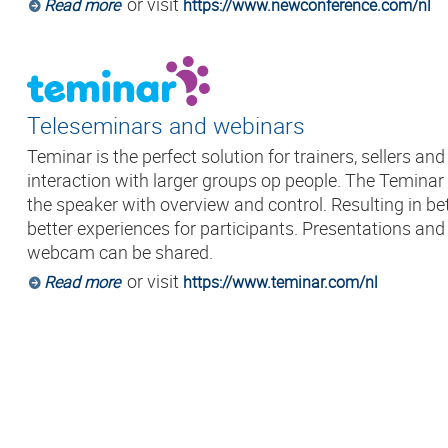
or visit
Read more
https://www.newconference.com/nl
Teleseminars and webinars
Teminar is the perfect solution for trainers, sellers an
interaction with larger groups op people. The Temina
the speaker with overview and control. Resulting in be
better experiences for participants. Presentations an
webcam can be shared.
or visit
Read more
https://www.teminar.com/nl