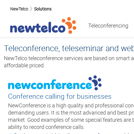
NewTelco
Solutions
Teleconferencing
Teleconference, teleseminar and we
NewTelco teleconference services are based on smart a
affordable priced.
Conference calling for businesses
NewConference is a high quality and professional conf
demanding users. It is the most advanced and best pri
market. Good examples of some special features are t
ability to record conference calls.