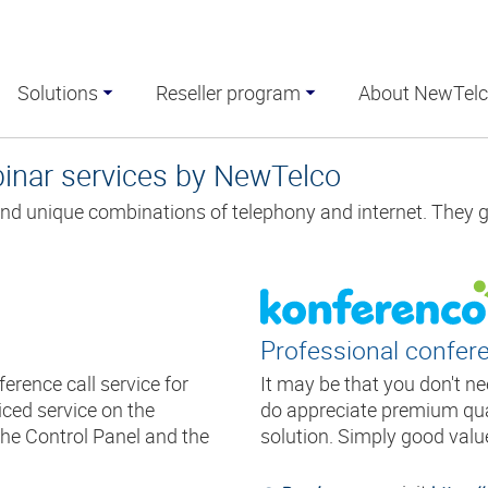
Solutions
Reseller program
About NewTel
binar services by NewTelco
nd unique combinations of telephony and internet. They 
Professional confere
erence call service for
It may be that you don't n
ced service on the
do appreciate premium qual
he Control Panel and the
solution. Simply good valu