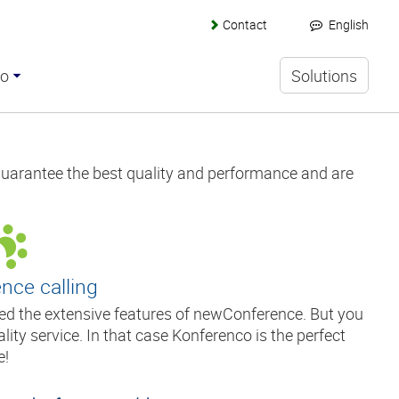
Contact
English
co
Solutions
guarantee the best quality and performance and are
nce calling
eed the extensive features of newConference. But you
ity service. In that case Konferenco is the perfect
e!