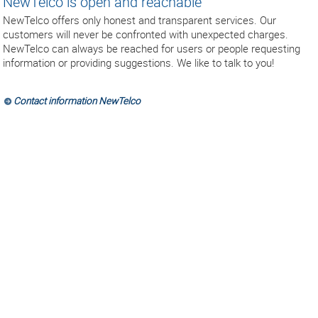
NewTelco is open and reachable
NewTelco offers only honest and transparent services. Our
customers will never be confronted with unexpected charges.
NewTelco can always be reached for users or people requesting
information or providing suggestions. We like to talk to you!
Contact information NewTelco