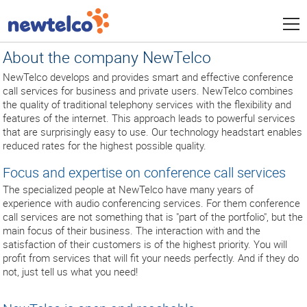
About the company NewTelco
NewTelco develops and provides smart and effective conference
call services for business and private users. NewTelco combines
the quality of traditional telephony services with the flexibility and
features of the internet. This approach leads to powerful services
that are surprisingly easy to use. Our technology headstart enables
reduced rates for the highest possible quality.
Focus and expertise on conference call services
The specialized people at NewTelco have many years of
experience with audio conferencing services. For them conference
call services are not something that is "part of the portfolio", but the
main focus of their business. The interaction with and the
satisfaction of their customers is of the highest priority. You will
profit from services that will fit your needs perfectly. And if they do
not, just tell us what you need!